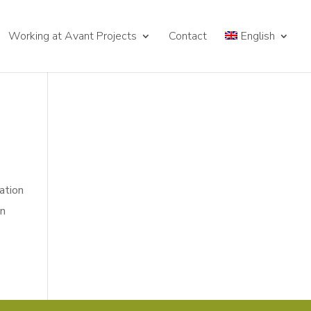
Working at Avant Projects
Contact
English
gation
in