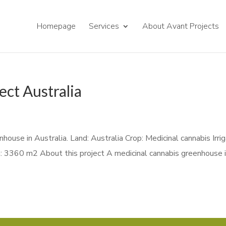
Homepage
Services
About Avant Projects
ect Australia
house in Australia. Land: Australia Crop: Medicinal cannabis Irri
: 3360 m2 About this project A medicinal cannabis greenhouse 