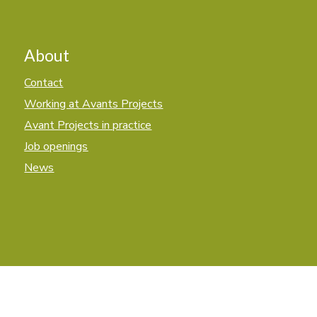
About
Contact
Working at Avants Projects
Avant Projects in practice
Job openings
News