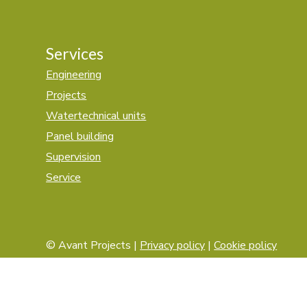
Services
Engineering
Projects
Watertechnical units
Panel building
Supervision
Service
© Avant Projects |
Privacy policy
|
Cookie policy