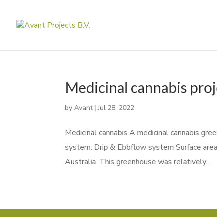
Medicinal cannabis proj
by
Avant
|
Jul 28, 2022
Medicinal cannabis A medicinal cannabis green
system: Drip & Ebbflow system Surface area
Australia. This greenhouse was relatively...